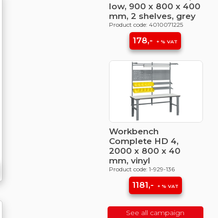
low, 900 x 800 x 400
mm, 2 shelves, grey
Product code: 4010071225
178,-
+ % VAT
Workbench
Complete HD 4,
2000 x 800 x 40
mm, vinyl
Product code: 1-929-136
1181,-
+ % VAT
See all campaign