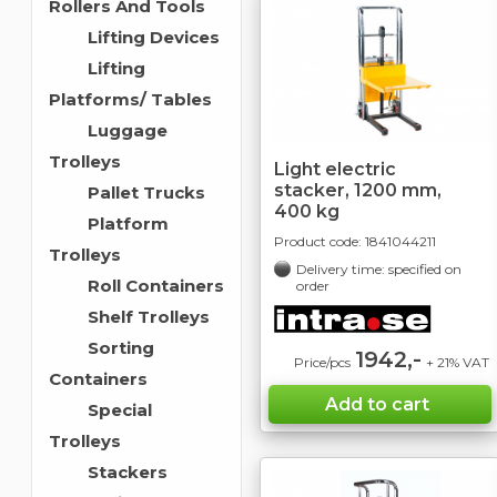
Rollers And Tools
Lifting Devices
Lifting
Platforms/ Tables
Luggage
Trolleys
Light electric
stacker, 1200 mm,
Pallet Trucks
400 kg
Platform
Product code:
1841044211
Trolleys
Delivery time: specified on
Roll Containers
order
Shelf Trolleys
Sorting
1942,-
Price/pcs
+ 21% VAT
Containers
Special
Trolleys
Stackers