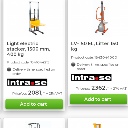
Light electric
LV-150 EL, Lifter 150
stacker, 1500 mm,
kg
400 kg
Product code:
1843044000
Product code:
1841044215
Delivery time: specified on
order
Delivery time: specified on
order
2362,-
Price/pcs
+ 21% VAT
2081,-
Price/pcs
+ 21% VAT