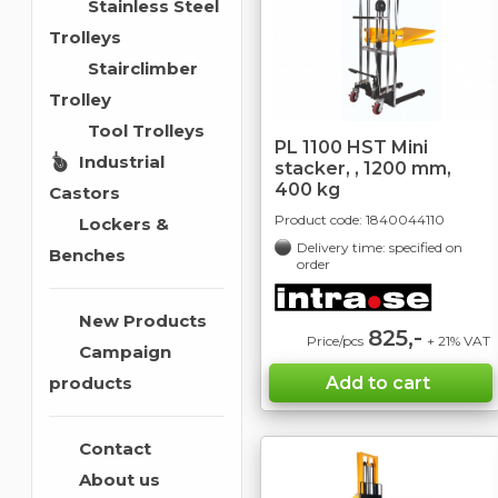
Stainless Steel
Trolleys
Stairclimber
Trolley
Tool Trolleys
PL 1100 HST Mini
Industrial
stacker, , 1200 mm,
400 kg
Castors
Product code:
1840044110
Lockers &
Delivery time: specified on
Benches
order
New Products
825,-
Price/pcs
+ 21% VAT
Campaign
products
Contact
About us