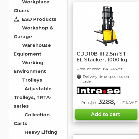
Workplace
Chairs
ESD Products
Workshop &
Garage
Warehouse
CDD10B-III 2,5m ST-
Equipment
EL Stacker, 1000 kg
Working
Product code:
1841043256
Environment
Delivery time: specified on
Trolleys
order
Adjustable
Trolleys, TRTA-
3288,-
Price/pcs
+ 21% VAT
series
Collection
Carts
Heavy Lifting