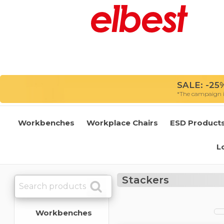
SALE: -25%
*The campaign is
Workbenches
Workplace Chairs
ESD Product
L
Stackers
Workbenches