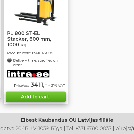
PL 800 ST-EL
Stacker, 800 mm,
1000 kg
Product code:
1841043085
Delivery time: specified on
order
3411,-
Price/pcs
+ 21% VAT
Elbest Kaubandus OU Latvijas filiāle
 gatve 204B, LV-1039, Rīga | Tel. +371 6780 0037 | birojs@