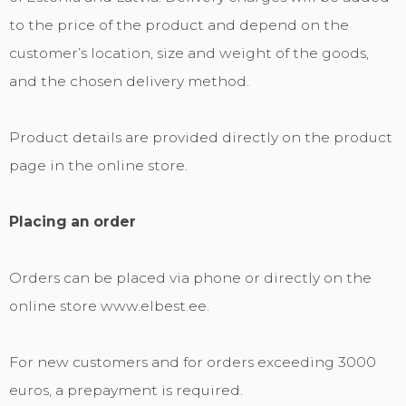
to the price of the product and depend on the
customer’s location, size and weight of the goods,
and the chosen delivery method.
Product details are provided directly on the product
page in the online store.
Placing an order
Orders can be placed via phone or directly on the
online store www.elbest.ee.
For new customers and for orders exceeding 3000
euros, a prepayment is required.