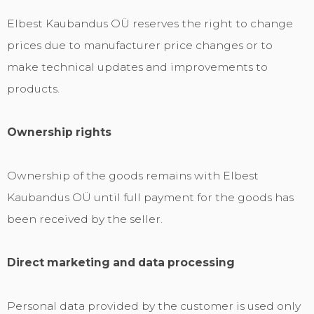
Elbest Kaubandus OÜ reserves the right to change
prices due to manufacturer price changes or to
make technical updates and improvements to
products.
Ownership rights
Ownership of the goods remains with Elbest
Kaubandus OÜ until full payment for the goods has
been received by the seller.
Direct marketing and data processing
Personal data provided by the customer is used only