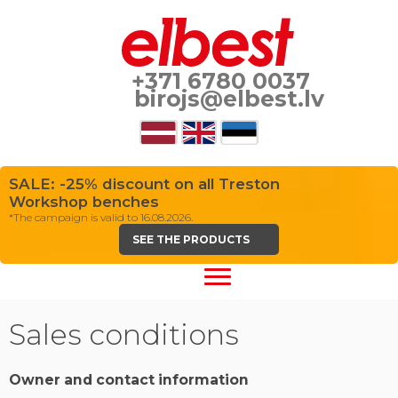
+371 6780 0037
birojs@elbest.lv
SALE: -25% discount on all Treston
Workshop benches
*The campaign is valid to 16.08.2026.
SEE THE PRODUCTS
Sales conditions
Owner and contact information