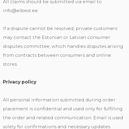
All claims should be submitted via email to
info@elbest.ee.
If a dispute cannot be resolved, private customers
may contact the Estonian or Latvian consumer
disputes committee, which handles disputes arising
from contracts between consumers and online
stores.
Privacy policy
All personal information submitted during order
placement is confidential and used only for fulfilling
the order and related communication. Email is used
solely for confirmations and necessary updates.