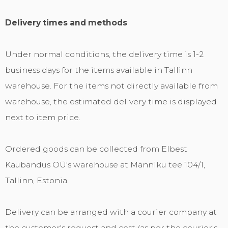
Delivery times and methods
Under normal conditions, the delivery time is 1-2
business days for the items available in Tallinn
warehouse. For the items not directly available from
warehouse, the estimated delivery time is displayed
next to item price.
Ordered goods can be collected from Elbest
Kaubandus OÜ's warehouse at Männiku tee 104/1,
Tallinn, Estonia.
Delivery can be arranged with a courier company at
the customer's request and cost (as per the courier's