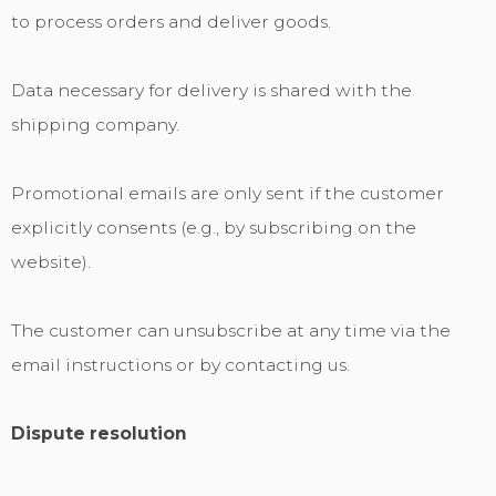
to process orders and deliver goods.
Data necessary for delivery is shared with the
shipping company.
Promotional emails are only sent if the customer
explicitly consents (e.g., by subscribing on the
website).
The customer can unsubscribe at any time via the
email instructions or by contacting us.
Dispute resolution