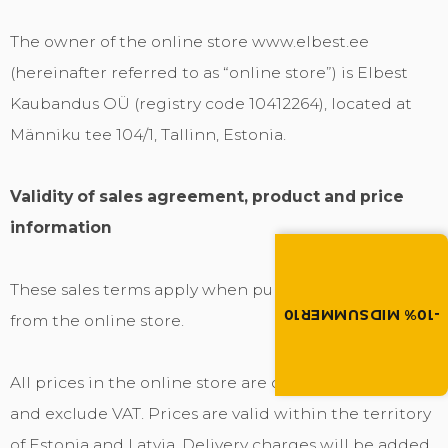
The owner of the online store www.elbest.ee
(hereinafter referred to as “online store”) is Elbest
Kaubandus OÜ (registry code 10412264), located at
Männiku tee 104/1, Tallinn, Estonia.
Validity of sales agreement, product and price
information
Summer brings disco
Discount -10% on all produc
the discount code in the 
These sales terms apply when purchasing goods
cart.
-10% MIDSUMMER10
from the online store.
MIDSUMMER10
All prices in the online store are displayed in euros
and exclude VAT. Prices are valid within the territory
of Estonia and Latvia. Delivery charges will be added