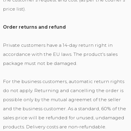
price list).
Order returns and refund
Private customers have a 14-day return right in
accordance with the EU laws. The product's sales
package must not be damaged.
For the business customers, automatic return rights
do not apply. Returning and cancelling the order is
possible only by the mutual agreemet of the seller
and the business customer. As a standard, 60% of the
sales price will be refunded for unused, undamaged
products. Delivery costs are non-refundable.