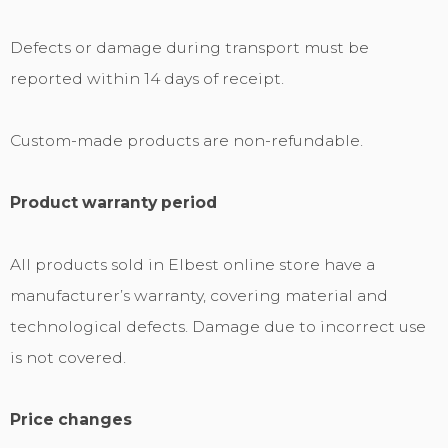
Defects or damage during transport must be
reported within 14 days of receipt.
Custom-made products are non-refundable.
Product warranty period
All products sold in Elbest online store have a
manufacturer’s warranty, covering material and
technological defects. Damage due to incorrect use
is not covered.
Price changes