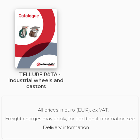
TELLURE RôTA -
Industrial wheels and
castors
All prices in euro (EUR), ex VAT.
Freight charges may apply, for additional information see
Delivery information
.