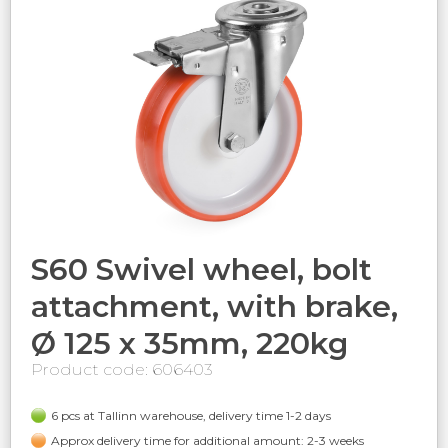
S60 Swivel wheel, bolt
attachment, with brake,
Ø 125 x 35mm, 220kg
Product code: 606403
6 pcs at Tallinn warehouse, delivery time 1-2 days
Approx delivery time for additional amount: 2-3 weeks