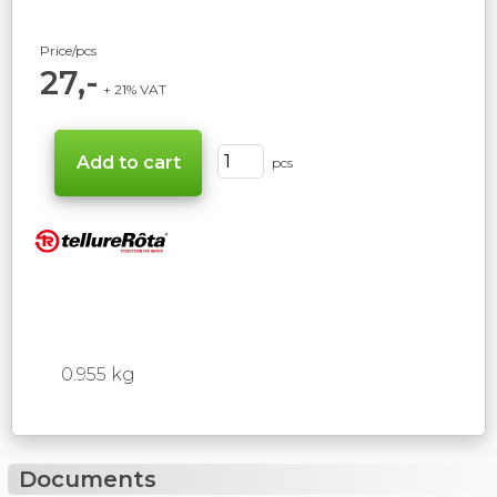
Price/pcs
27,-
+ 21% VAT
pcs
0.955 kg
Documents