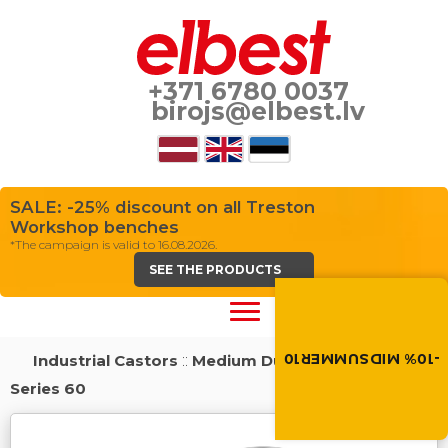
+371 6780 0037
birojs@elbest.lv
SALE: -25% discount on all Treston
Workshop benches
*The campaign is valid to 16.08.2026.
SEE THE PRODUCTS
Summer brings disco
Discount -10% on all produc
the discount code in the 
cart.
-10% MIDSUMMER10
Industrial Castors
::
Medium Duty Load Castors
::
MIDSUMMER10
Series 60