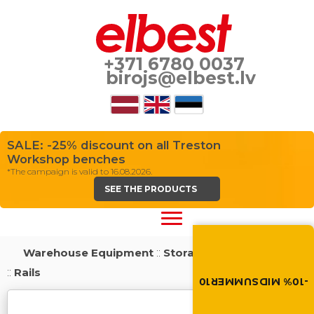
+371 6780 0037
birojs@elbest.lv
SALE: -25% discount on all Treston
Workshop benches
*The campaign is valid to 16.08.2026.
SEE THE PRODUCTS
Summer brings disco
Discount -10% on all produc
Warehouse Equipment
::
Storage Shelving Systems
the discount code in the 
cart.
::
Rails
-10% MIDSUMMER10
MIDSUMMER10