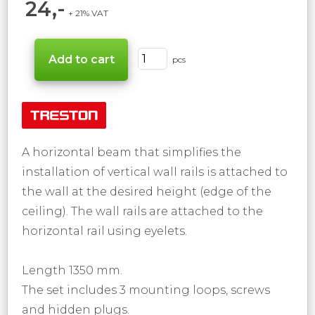
24,-
+ 21% VAT
pcs
A horizontal beam that simplifies the
installation of vertical wall rails is attached to
the wall at the desired height (edge ​​of the
ceiling). The wall rails are attached to the
horizontal rail using eyelets.
Length 1350 mm.
The set includes 3 mounting loops, screws
and hidden plugs.