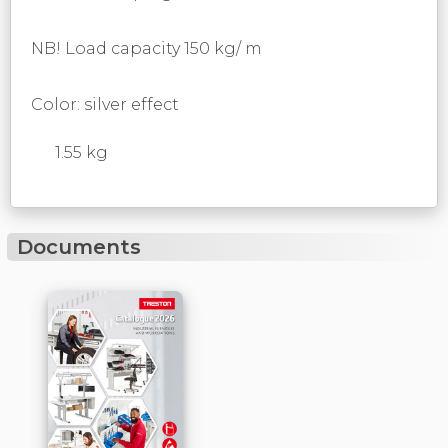
NB! Load capacity 150 kg/ m
Color: silver effect
1.55 kg
Documents