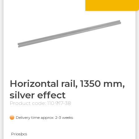
Horizontal rail, 1350 mm,
silver effect
Product code: 110 917-38
Delivery time approx: 2-3 weeks
Price/pcs